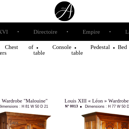
XVI
Directoire
Empire
L
●
●
●
Chest of
Console
Pedestal
Bed
●
●
●
●
ers
table
table
I Wardrobe "Malouine"
Louis XIII « Léon » Wardrobe
Dimensions :
H 81
W 50
D 21
N° 0013
●
Dimensions :
H 77
W 50
D