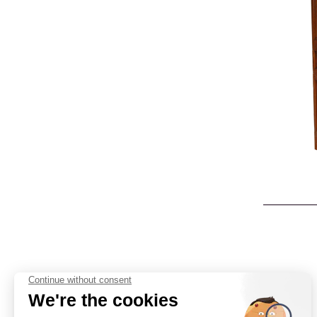
Cabinetmaking
Interior
architecture
Catalog
Contact