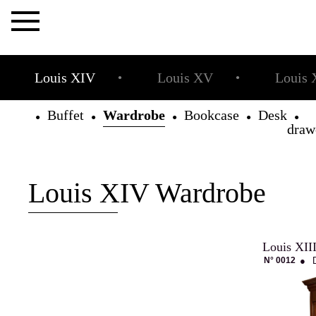
×
Louis XIV
Louis XV
Louis 
●
●
Buffet
Wardrobe
Bookcase
Desk
●
●
●
●
draw
The
Allot
House
Louis XIV Wardrobe
Louis XII
Projets
N° 0012
●