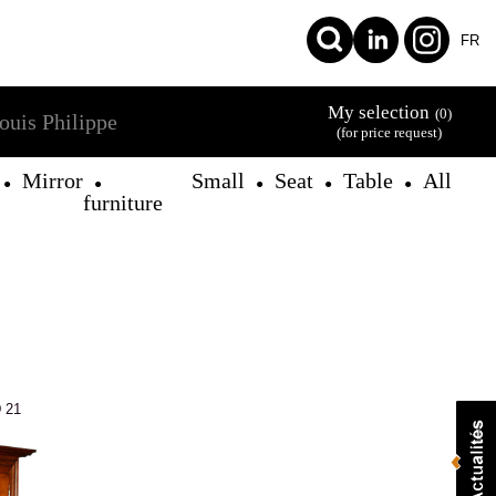
FR
My selection
(0)
ouis Philippe
(for price request)
Mirror
Small
Seat
Table
All
●
●
●
●
●
furniture
 21