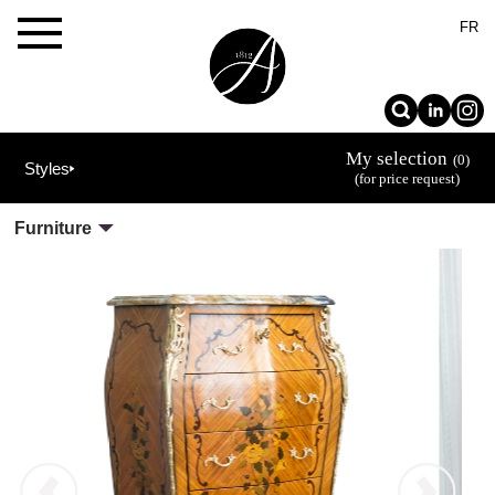
×
FR
My selection
(0)
Styles
(for price request)
Furniture