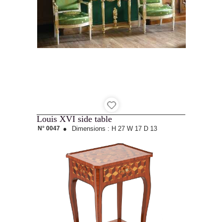
Louis XVI side table
N° 0047
●
Dimensions :
H 27
W 17
D 13