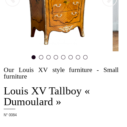
The
Allot
House
Our Louis XV style furniture - Small
1
2
3
4
5
6
7
8
furniture
Projets
Louis XV Tallboy «
Dumoulard »
Cabinetmaking
N° 0084