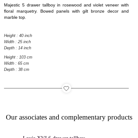
Majestic 5 drawer tallboy in rosewood and violet veneer with
floral marquetry. Bowed panels with gilt bronze decor and
marble top.
Interior
architecture
Height : 40 inch
Width : 25 inch
Depth : 14 inch
Height : 103 cm
Width : 65 cm
Catalog
Depth : 38 cm
Contact
Our associates and complementary products
Recruitment