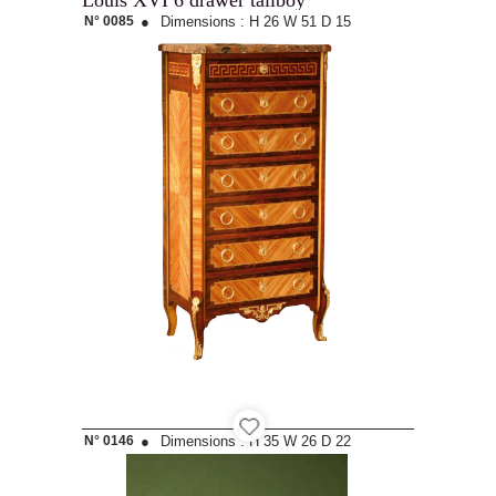
Louis XVI 6 drawer tallboy
N° 0085
●
Dimensions :
H 26
W 51
D 15
N° 0146
●
Dimensions :
H 35
W 26
D 22