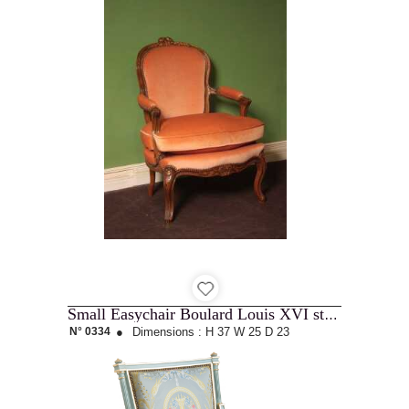
Small Easychair Boulard Louis XVI style
N° 0334
●
Dimensions :
H 37
W 25
D 23