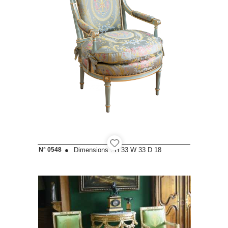
N° 0548
●
Dimensions :
H 33
W 33
D 18