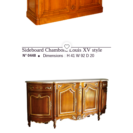
Sideboard Chambord Louis XV style
N° 0448
●
Dimensions :
H 41
W 92
D 20