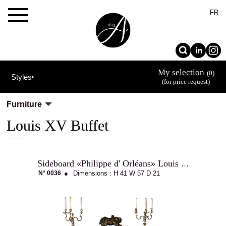
×
FR
My selection
(0)
Styles
(for price request)
Furniture
Louis XV Buffet
Sideboard «Philippe d' Orléans» Louis XV
The
N° 0036
●
Dimensions :
H 41
W 57
D 21
Allot
House