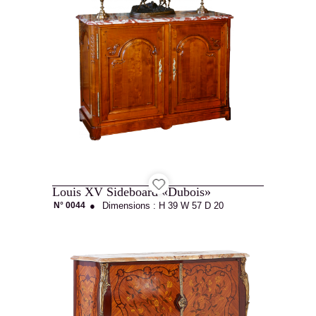
Projets
Cabinetmaking
Louis XV Sideboard «Dubois»
N° 0044
●
Dimensions :
H 39
W 57
D 20
Interior
architecture