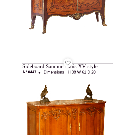
Catalog
Contact
Sideboard Saumur Louis XV style
Recruitment
N° 0447
●
Dimensions :
H 38
W 61
D 20