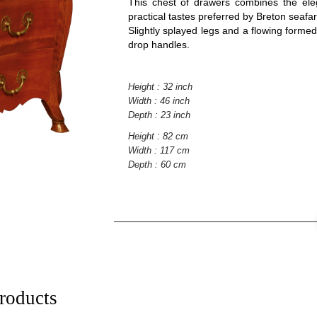
This chest of drawers combines the eleg
practical tastes preferred by Breton seafar
Slightly splayed legs and a flowing formed
drop handles.
Height : 32 inch
Width : 46 inch
Depth : 23 inch
Height : 82 cm
Width : 117 cm
Depth : 60 cm
roducts