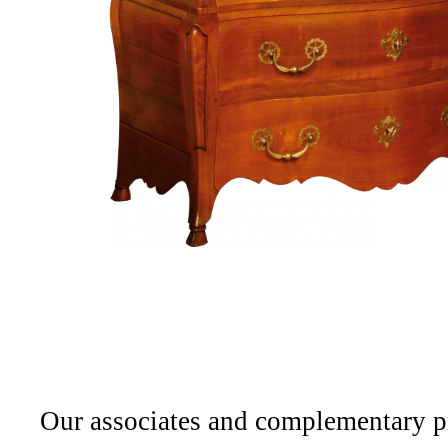
Projets
Cabinetmaking
Interior
architecture
Our associates and complementary p
Catalog