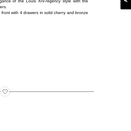
ance of the Louis XIV-regency style with the
ers.
 front with 4 drawers in solid cherry and bronze