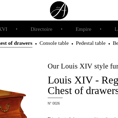
XVI
Directoire
Empire
L
●
●
●
est of drawers
Console table
Pedestal table
B
●
●
●
Our Louis XIV style fur
Louis XIV - Reg
Chest of drawer
N° 0026