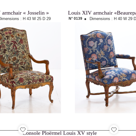
 armchair « Josselin »
Louis XIV armchair «Beaurep
Dimensions :
H 43
W 25
D 29
N° 0139
●
Dimensions :
H 40
W 29
D
Console Ploërmel Louis XV style