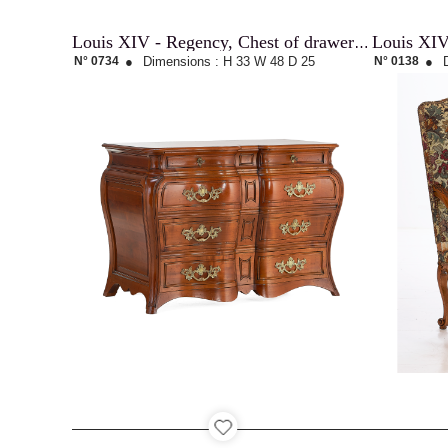
Louis XIV
Louis XIV - Regency, Chest of drawers « Malouine »
N° 0734
●
Dimensions :
H 33
W 48
D 25
N° 0138
●
Contact
Recruitment