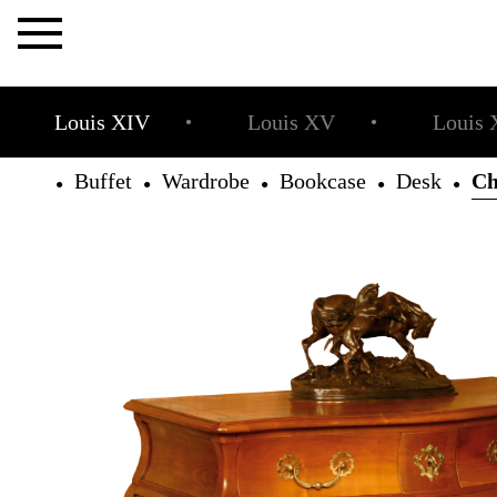
×
Louis XIV
Louis XV
Louis 
●
●
Buffet
Wardrobe
Bookcase
Desk
Ch
●
●
●
●
●
The
Allot
House