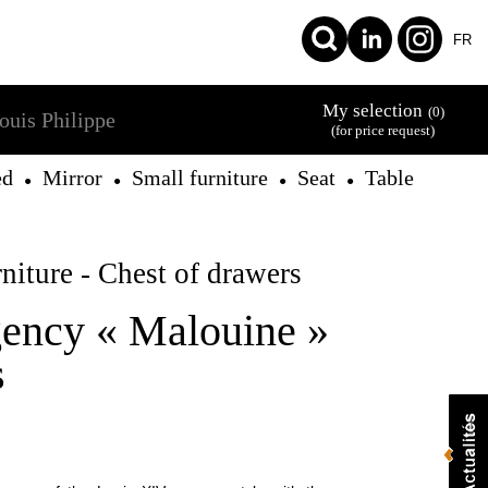
FR
My selection
(0)
ouis Philippe
(for price request)
ed
Mirror
Small furniture
Seat
Table
●
●
●
●
niture - Chest of drawers
ency « Malouine »
s