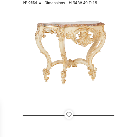
N° 0534
●
Dimensions :
H 34
W 49
D 18