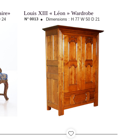
aire»
Louis XIII « Léon » Wardrobe
 24
N° 0013
●
Dimensions :
H 77
W 50
D 21