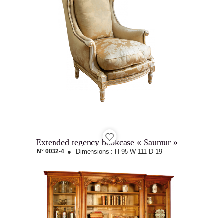
Extended regency bookcase « Saumur »
N° 0032-4
●
Dimensions :
H 95
W 111
D 19