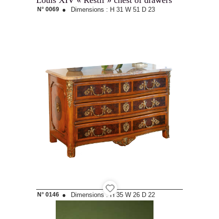
Louis XIV « Restif » chest of drawers
N° 0069
●
Dimensions :
H 31
W 51
D 23
N° 0146
●
Dimensions :
H 35
W 26
D 22