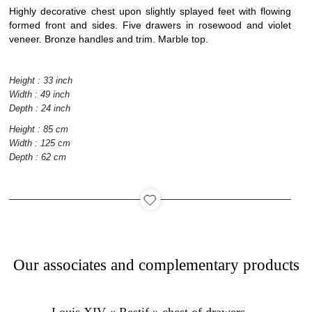
Interior
Highly decorative chest upon slightly splayed feet with flowing
architecture
formed front and sides. Five drawers in rosewood and violet
veneer. Bronze handles and trim. Marble top.
Height : 33 inch
Width : 49 inch
Catalog
Depth : 24 inch
Height : 85 cm
Width : 125 cm
Depth : 62 cm
Contact
Our associates and complementary products
Recruitment