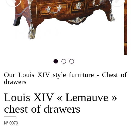
The
Allot
House
Projets
Our Louis XIV style furniture - Chest of
1
2
3
drawers
Louis XIV « Lemauve »
Cabinetmaking
chest of drawers
N° 0070