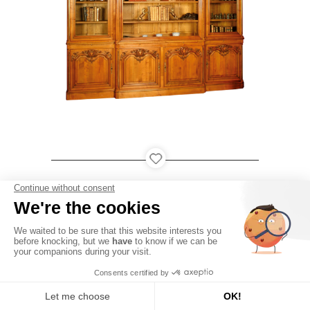
LOUDÉAC
PARIS
QATAR
USA
●
●
●
-
-
Legal notices
Personal data
Contact