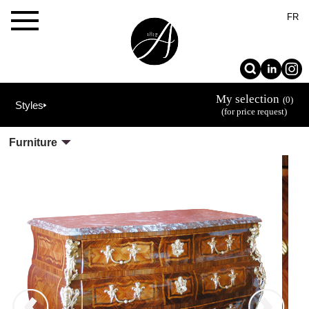
×
FR
My selection
(0)
Styles
(for price request)
Furniture