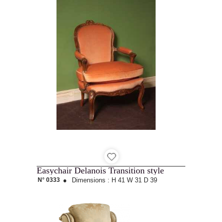
Easychair Delanois Transition style
N° 0333
●
Dimensions :
H 41
W 31
D 39