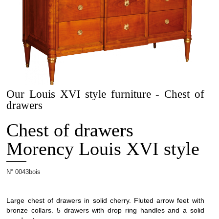
Projets
Our Louis XVI style furniture - Chest of
Cabinetmaking
drawers
Chest of drawers
Morency Louis XVI style
Interior
N° 0043bois
architecture
Large chest of drawers in solid cherry. Fluted arrow feet with
bronze collars. 5 drawers with drop ring handles and a solid