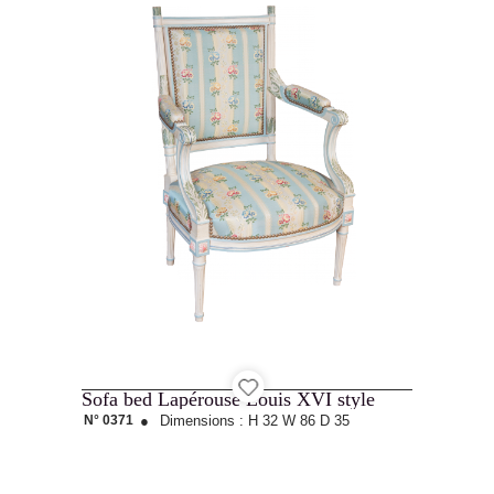
Sofa bed Lapérouse Louis XVI style
N° 0371
●
Dimensions :
H 32
W 86
D 35