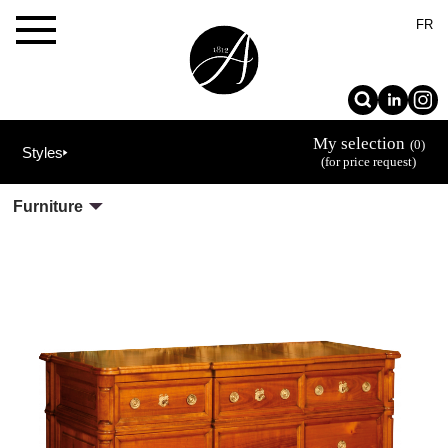
×
FR
My selection
(0)
Styles
(for price request)
Furniture
The
Allot
House