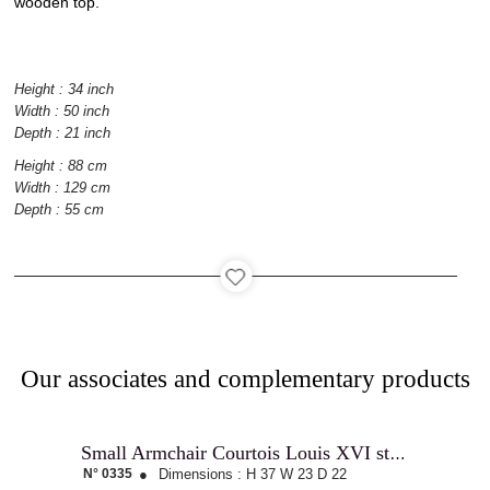
wooden top.
Catalog
Height : 34 inch
Width : 50 inch
Depth : 21 inch
Contact
Height : 88 cm
Width : 129 cm
Depth : 55 cm
Recruitment
Our associates and complementary products
Small Armchair Courtois Louis XVI style
N° 0335
●
Dimensions :
H 37
W 23
D 22