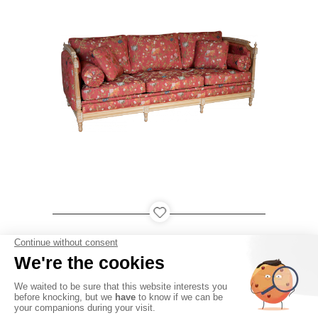
LOUDÉAC
PARIS
QATAR
USA
●
●
●