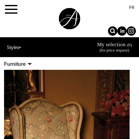
×
FR
My selection
(0)
Styles
(for price request)
The
Furniture
Allot
House
Projets