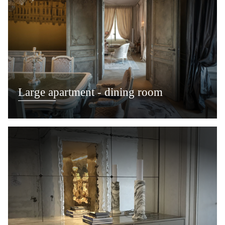
Large apartment - dining room