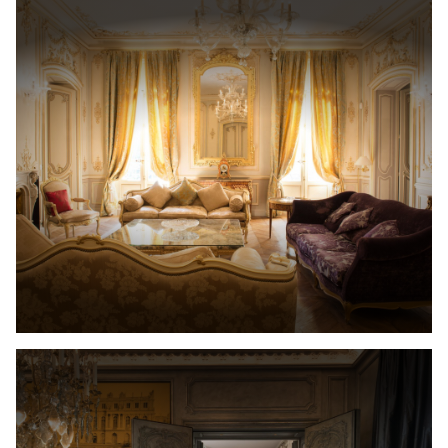
Recruitment