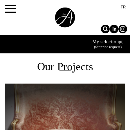
×
FR
My selection
(0)
(for price request)
Our Projects