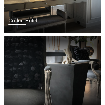
Crillon Hotel