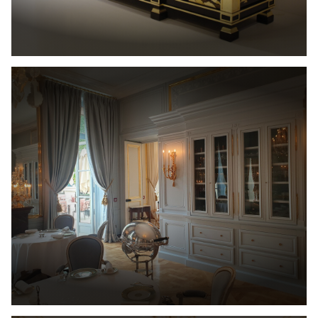
Cabinetmaking
Interior
architecture
Catalog
Contact