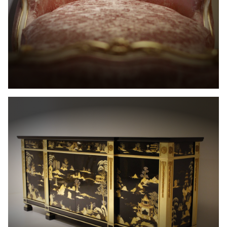
The
Allot
House
Projets